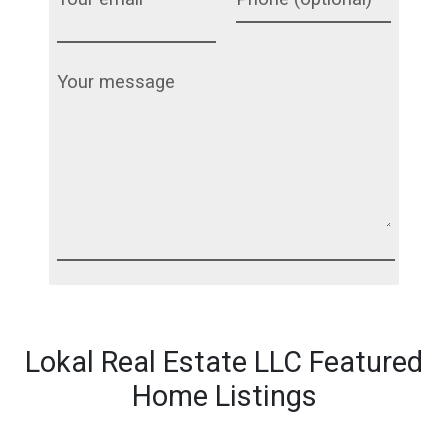
Lokal Real Estate LLC Featured
Home Listings