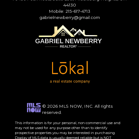
44130
Mobile: 215-617-4713
gabrielnewberry@gmail.com
© 2026 MLS NOW, INC. All rights
reserved.
This information is for your personal, non-commercial use and
may not be used for any purpose other than to identify
prospective properties you may be interested in purchasing.
Display of MLS data is usually deemed reliable but is NOT