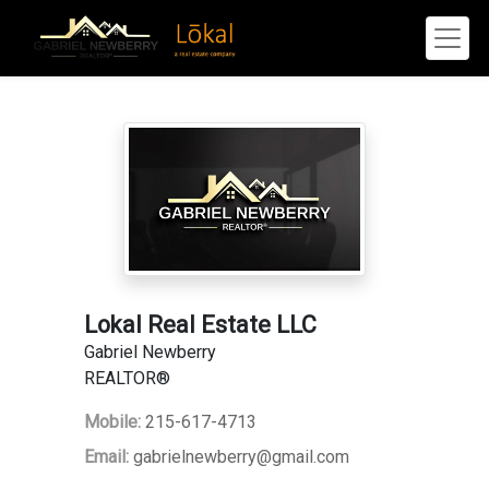
Lokal Real Estate LLC
Gabriel Newberry
REALTOR®
Mobile:
215-617-4713
Email:
gabrielnewberry@gmail.com