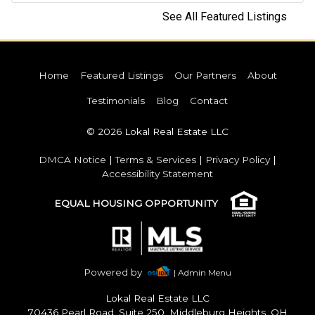
See All Featured Listings
Home
Featured Listings
Our Partners
About
Testimonials
Blog
Contact
© 2026 Lokal Real Estate LLC
DMCA Notice
|
Terms & Services
|
Privacy Policy
|
Accessibility Statement
EQUAL HOUSING OPPORTUNITY
Powered by
| Admin Menu
Lokal Real Estate LLC
70436 Pearl Road, Suite 250, Middleburg Heights, OH