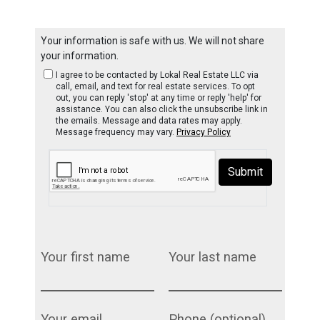
Your information is safe with us. We will not share
your information.
I agree to be contacted by Lokal Real Estate LLC via
call, email, and text for real estate services. To opt
out, you can reply 'stop' at any time or reply 'help' for
assistance. You can also click the unsubscribe link in
the emails. Message and data rates may apply.
Message frequency may vary.
Privacy Policy
Submit