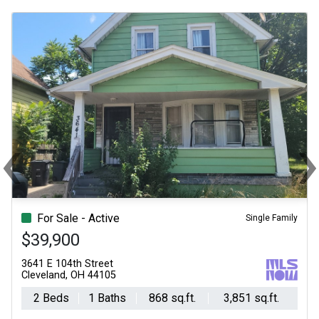
‹
Previous
Ne
For Sale - Active
Single Family
$39,900
3641 E 104th Street
Cleveland, OH 44105
2 Beds
1 Baths
868 sq.ft.
3,851 sq.ft.